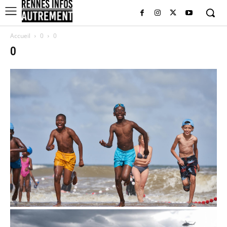
Accueil
0
0
0