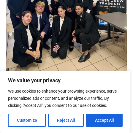
We value your privacy
We use cookies to enhance your browsing experience, serve
personalized ads or content, and analyze our traffic. By
clicking "Accept All", you consent to our use of cookies.
Customize
Reject All
Accept All