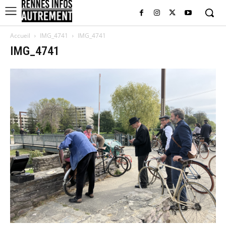
Accueil
IMG_4741
IMG_4741
IMG_4741